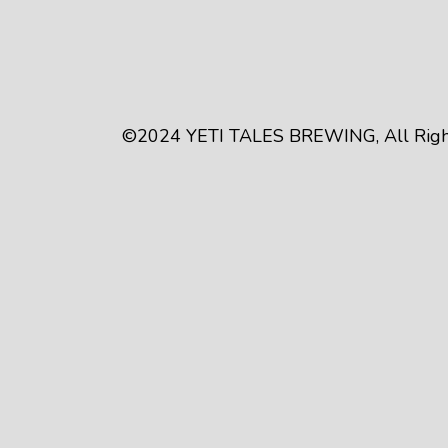
©2024
YETI TALES BREWING
, All Ri