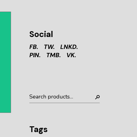
Social
FB.
TW.
LNKD.
PIN.
TMB.
VK.
Tags