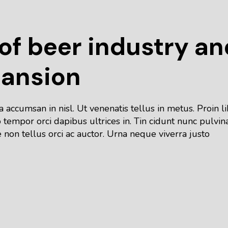
f beer industry an
pansion
accumsan in nisl. Ut venenatis tellus in metus. Proin l
tempor orci dapibus ultrices in. Tin cidunt nunc pulvin
 non tellus orci ac auctor. Urna neque viverra justo