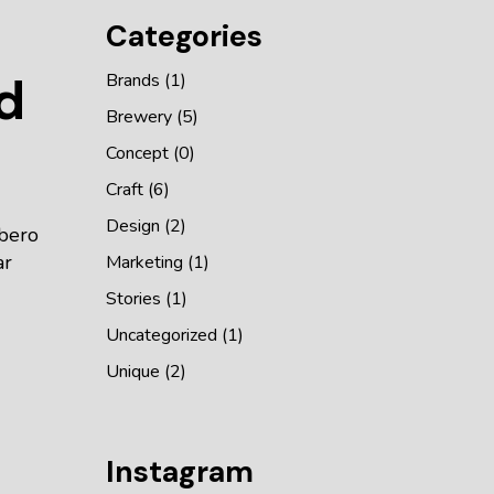
Categories
d
Brands
(1)
Brewery
(5)
Concept
(0)
Craft
(6)
Design
(2)
ibero
ar
Marketing
(1)
Stories
(1)
Uncategorized
(1)
Unique
(2)
Instagram