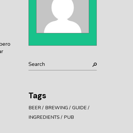
ibero
ar
Tags
BEER
BREWING
GUIDE
INGREDIENTS
PUB