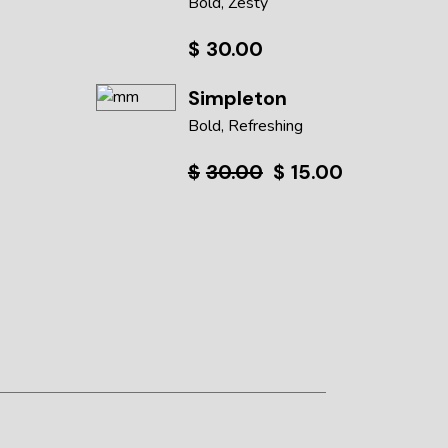
Bold
Zesty
$
30.00
Simpleton
Bold
Refreshing
$
30.00
$
15.00