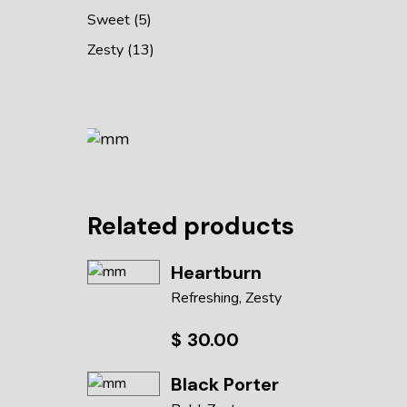
Sweet
5
Zesty
13
Related products
Heartburn
Refreshing
Zesty
$
30.00
Black Porter