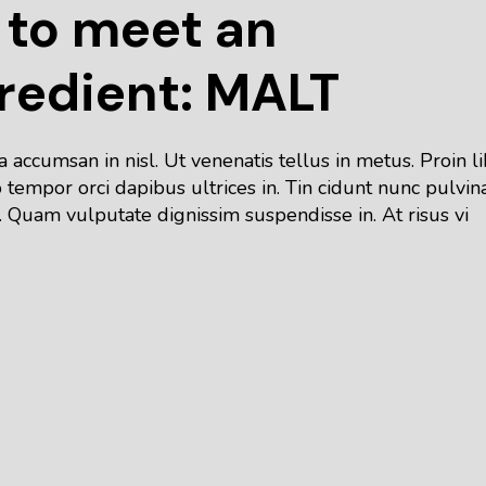
 to meet an
redient: MALT
accumsan in nisl. Ut venenatis tellus in metus. Proin l
tempor orci dapibus ultrices in. Tin cidunt nunc pulvin
 Quam vulputate dignissim suspendisse in. At risus vi