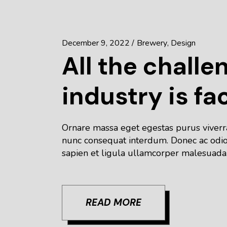
December 9, 2022
Brewery
Design
All the challe
industry is fa
Ornare massa eget egestas purus viverra 
nunc consequat interdum. Donec ac odio 
sapien et ligula ullamcorper malesuada.
READ MORE