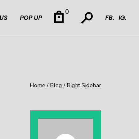
0
US
POP UP
FB.
IG.
Home
Blog
Right Sidebar