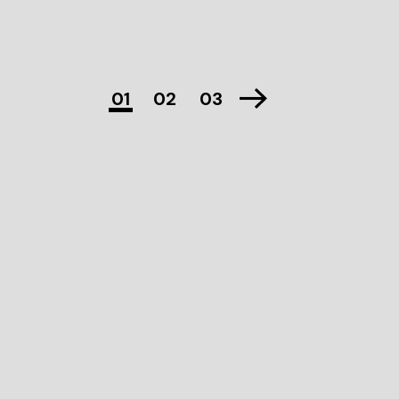
01
02
03