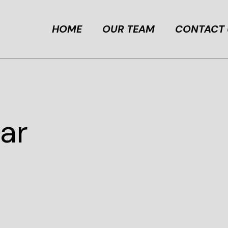
HOME
OUR TEAM
CONTACT 
ar