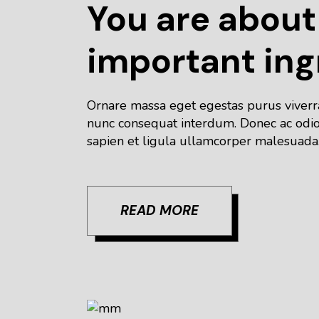
You are about
important ing
Ornare massa eget egestas purus viverra 
nunc consequat interdum. Donec ac odio 
sapien et ligula ullamcorper malesuada.
READ MORE