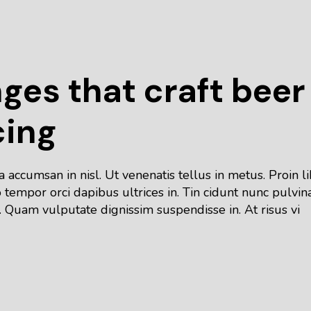
nges that craft beer
cing
accumsan in nisl. Ut venenatis tellus in metus. Proin l
tempor orci dapibus ultrices in. Tin cidunt nunc pulvin
 Quam vulputate dignissim suspendisse in. At risus vi