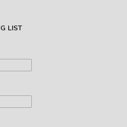
NG LIST