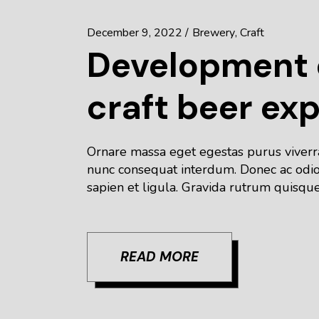
December 9, 2022
Brewery
Craft
Development o
craft beer ex
Ornare massa eget egestas purus viverra 
nunc consequat interdum. Donec ac odio 
sapien et ligula. Gravida rutrum quisque
READ MORE