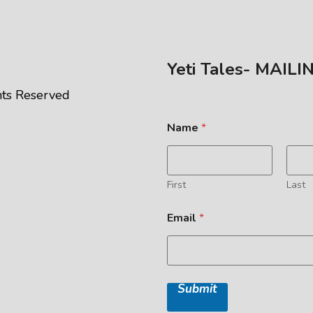
Yeti Tales- MAILI
ghts Reserved
Name
*
First
Last
Email
*
Submit