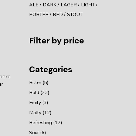
ALE
DARK
LAGER
LIGHT
PORTER
RED
STOUT
Filter by price
Categories
ibero
Bitter
5
ar
Bold
23
Fruity
3
Malty
12
Refreshing
17
Sour
6