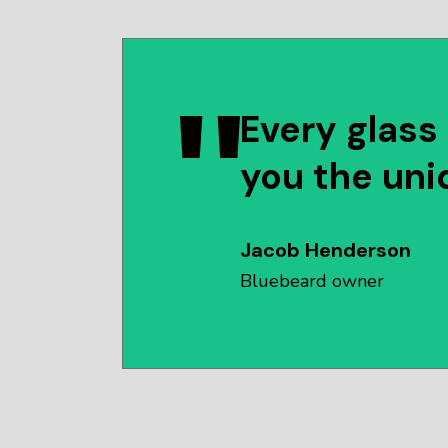
Every glass 
you the uni
Jacob Henderson
Bluebeard owner