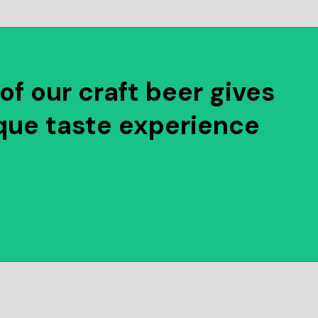
of our craft beer gives
que taste experience