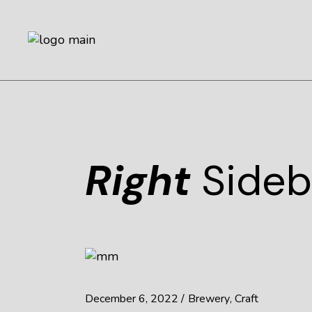
Right
Sideb
December 6, 2022
Brewery
Craft