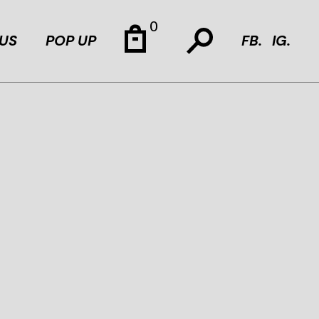
0
US
POP UP
FB.
IG.