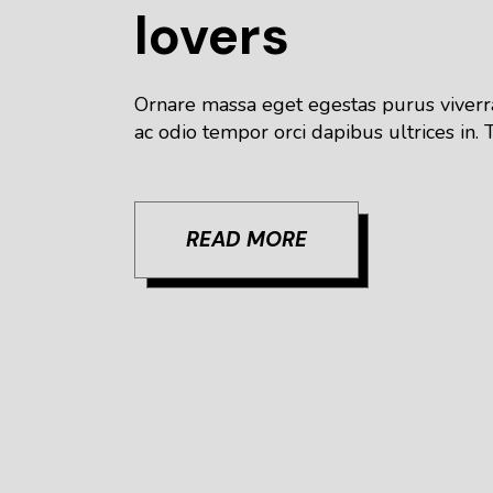
lovers
Ornare massa eget egestas purus viverra
ac odio tempor orci dapibus ultrices in. T
READ MORE