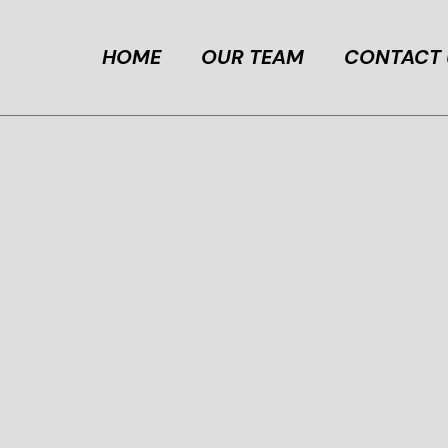
HOME
OUR TEAM
CONTACT 