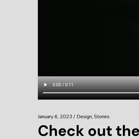
January 6, 2023
Design
Stories
Check out the