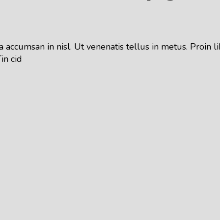
 accumsan in nisl. Ut venenatis tellus in metus. Proin
in cid