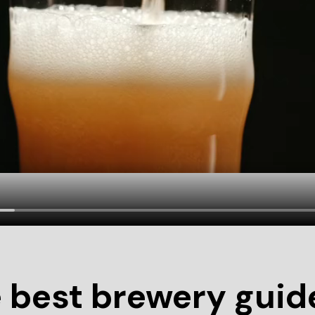
 best brewery guide