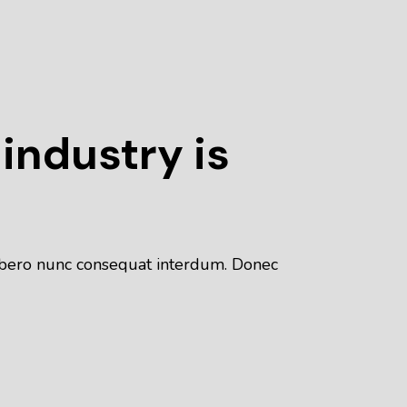
 industry is
 libero nunc consequat interdum. Donec