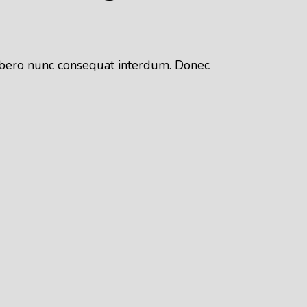
 libero nunc consequat interdum. Donec