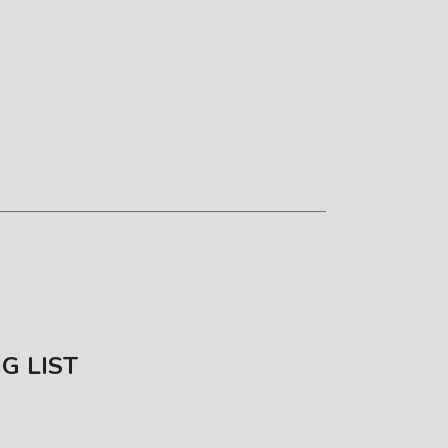
NG LIST