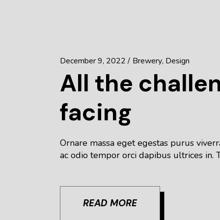
December 9, 2022
Brewery
Design
All the challe
facing
Ornare massa eget egestas purus viverra
ac odio tempor orci dapibus ultrices in. T
READ MORE