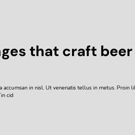
nges that craft beer
 accumsan in nisl. Ut venenatis tellus in metus. Proin
in cid