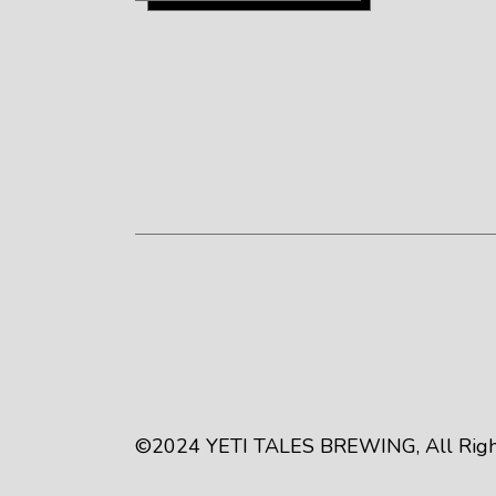
©2024
YETI TALES BREWING
, All Ri