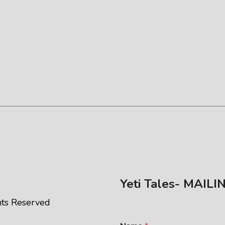
Yeti Tales- MAILI
ghts Reserved