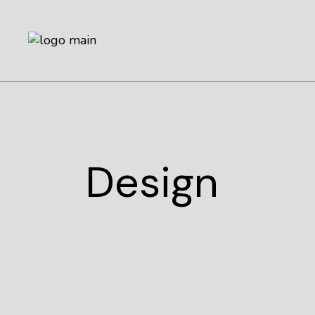
Design