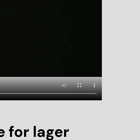
 for lager