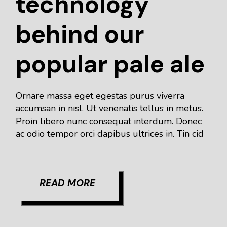
technology
behind our
popular pale ale
Ornare massa eget egestas purus viverra
accumsan in nisl. Ut venenatis tellus in metus.
Proin libero nunc consequat interdum. Donec
ac odio tempor orci dapibus ultrices in. Tin cid
READ MORE