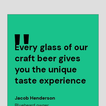
Every glass of our
craft beer gives
you the unique
taste experience
Jacob Henderson
Bluebeard owner