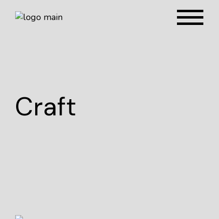
Craft