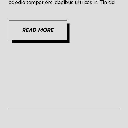
ac odio tempor orci dapibus ultrices in. Tin cid
READ MORE