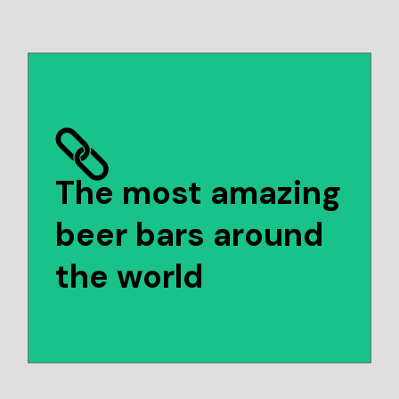
The most amazing
beer bars around
the world