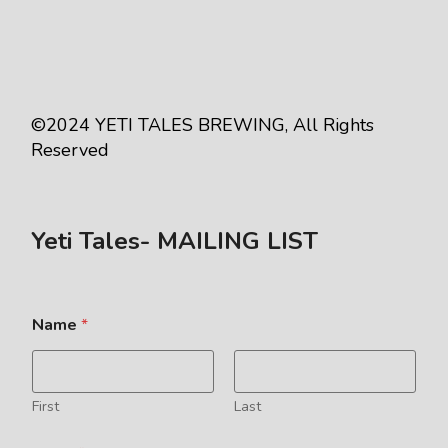
©2024
YETI TALES BREWING
, All Rights
Reserved
Yeti Tales- MAILING LIST
Name
*
First
Last