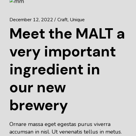
December 12, 2022
Craft
Unique
Meet the MALT a
very important
ingredient in
our new
brewery
Ornare massa eget egestas purus viverra
accumsan in nisl. Ut venenatis tellus in metus.