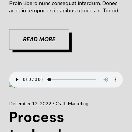
Proin libero nunc consequat interdum. Donec
ac odio tempor orci dapibus ultrices in. Tin cid
READ MORE
December 12, 2022
Craft
Marketing
Process