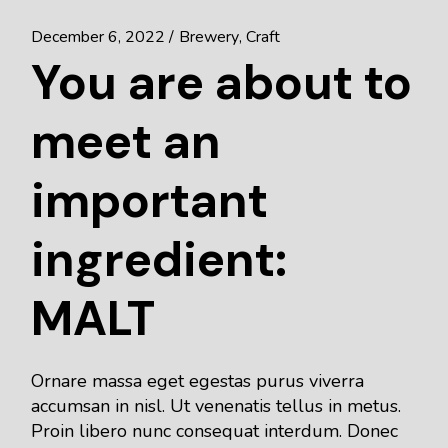
December 6, 2022
Brewery
Craft
You are about to
meet an
important
ingredient:
MALT
Ornare massa eget egestas purus viverra
accumsan in nisl. Ut venenatis tellus in metus.
Proin libero nunc consequat interdum. Donec