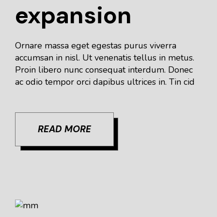
expansion
Ornare massa eget egestas purus viverra
accumsan in nisl. Ut venenatis tellus in metus.
Proin libero nunc consequat interdum. Donec
ac odio tempor orci dapibus ultrices in. Tin cid
READ MORE