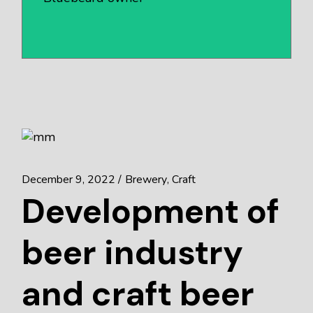
December 9, 2022
Brewery
Craft
Development of
beer industry
and craft beer