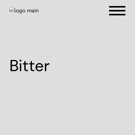
Bitter