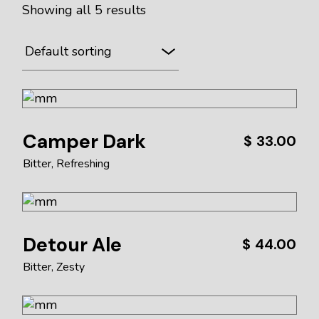
Showing all 5 results
Camper Dark
$
33.00
Bitter
Refreshing
Detour Ale
$
44.00
Bitter
Zesty