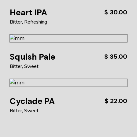
Heart IPA
$
30.00
Bitter
Refreshing
Squish Pale
$
35.00
Bitter
Sweet
Cyclade PA
$
22.00
Bitter
Sweet