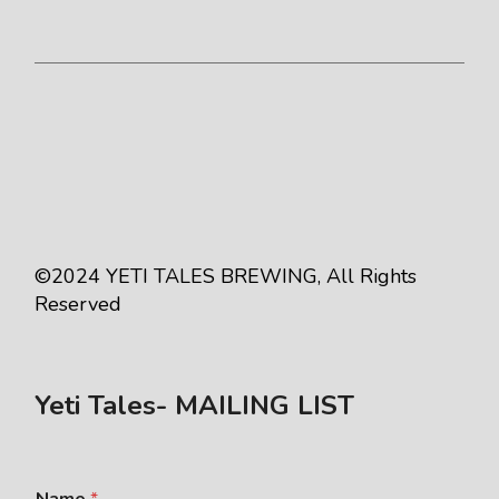
©2024
YETI TALES BREWING
, All Rights
Reserved
Yeti Tales- MAILING LIST