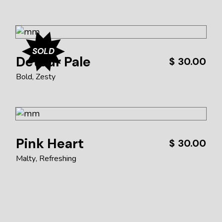
SOLD
Detour Pale
$
30.00
Bold
Zesty
Pink Heart
$
30.00
Malty
Refreshing