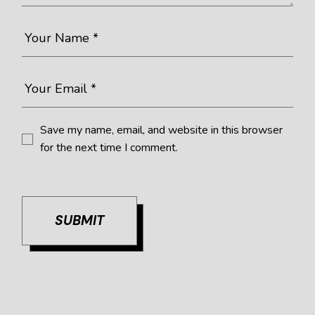
Save my name, email, and website in this browser
for the next time I comment.
SUBMIT