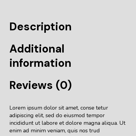
Description
Additional
information
Reviews (0)
Lorem ipsum dolor sit amet, conse tetur
adipiscing elit, sed do eiusmod tempor
incididunt ut labore et dolore magna aliqua. Ut
enim ad minim veniam, quis nos trud