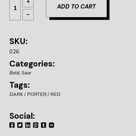
ADD TO CART
SKU:
026
Categories:
Bold
,
Sour
Tags:
DARK
PORTER
RED
Social: