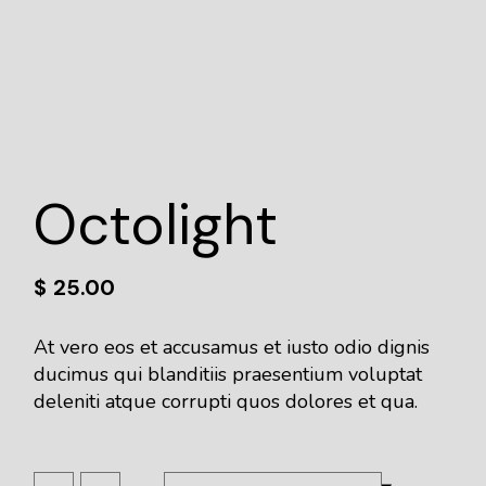
Octolight
$
25.00
At vero eos et accusamus et iusto odio dignis
ducimus qui blanditiis praesentium voluptat
deleniti atque corrupti quos dolores et qua.