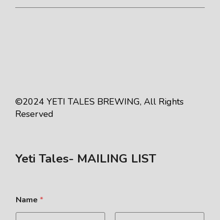
©2024
YETI TALES BREWING
, All Rights
Reserved
Yeti Tales- MAILING LIST
Name
*