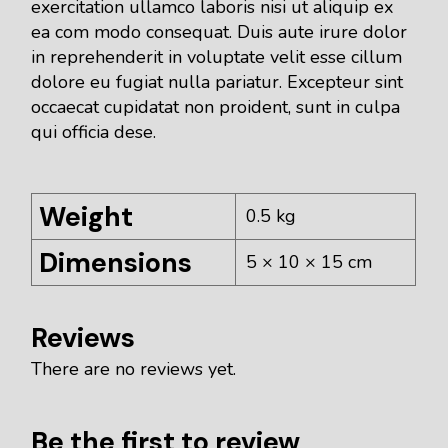
exercitation ullamco laboris nisi ut aliquip ex
ea com modo consequat. Duis aute irure dolor
in reprehenderit in voluptate velit esse cillum
dolore eu fugiat nulla pariatur. Excepteur sint
occaecat cupidatat non proident, sunt in culpa
qui officia dese.
Weight
0.5 kg
Dimensions
5 × 10 × 15 cm
Reviews
There are no reviews yet.
Be the first to review