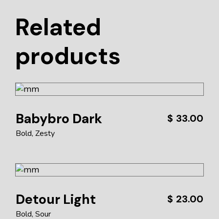
Related
products
Babybro Dark
$
33.00
Bold
Zesty
Detour Light
$
23.00
Bold
Sour