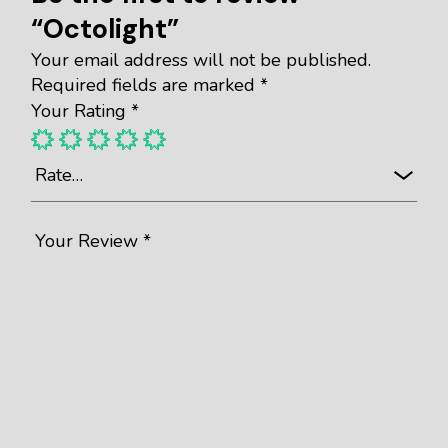
“Octolight”
Your email address will not be published.
Required fields are marked
*
Your Rating
*