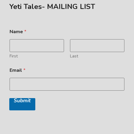
Yeti Tales- MAILING LIST
Name
*
First
Last
Email
*
Submit