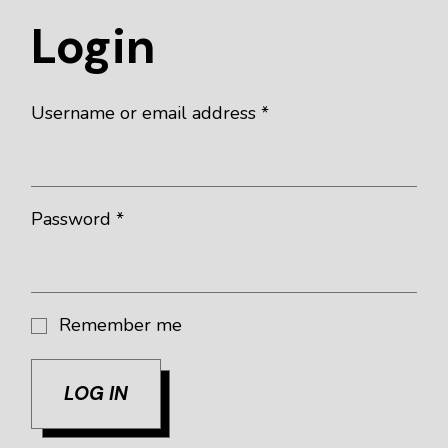
Login
Username or email address
*
Password
*
Remember me
LOG IN