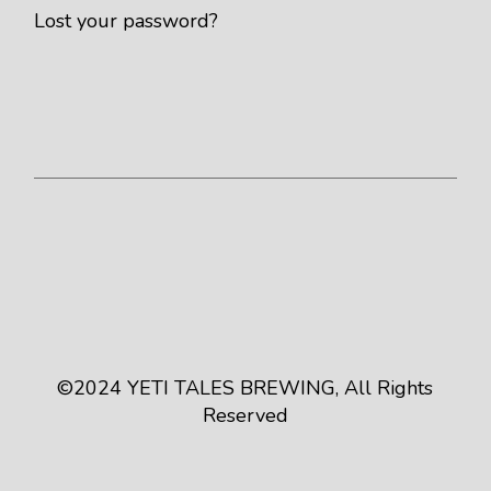
Lost your password?
©2024
YETI TALES BREWING
, All Rights
Reserved