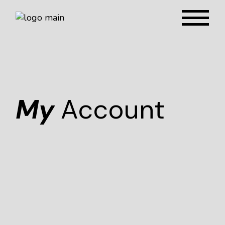
My
Account