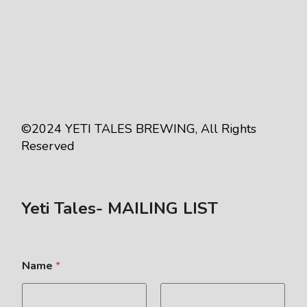
©2024
YETI TALES BREWING
, All Rights
Reserved
Yeti Tales- MAILING LIST
Name
*