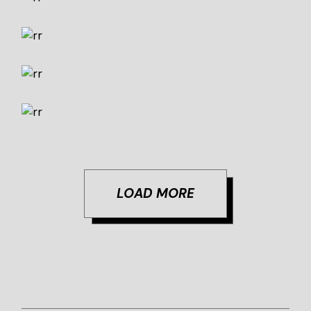
Cheers
Concept
Design
Creative Way
Design
Marketing
Pure Taste
Art
Concept
LOAD MORE