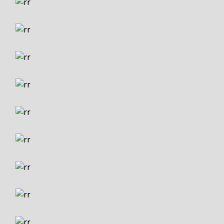
Art
Marketing
Just Beer
Concept
Design
With Foam
Design
Marketing
Craft For Fun
Art
Marketing
All About Beer
Art
Marketing
Cheers To That
Art
Concept
Sharp Design
Concept
Marketing
Highlight Your Team
Concept
Marketing
Clean & Simple
Art
Marketing