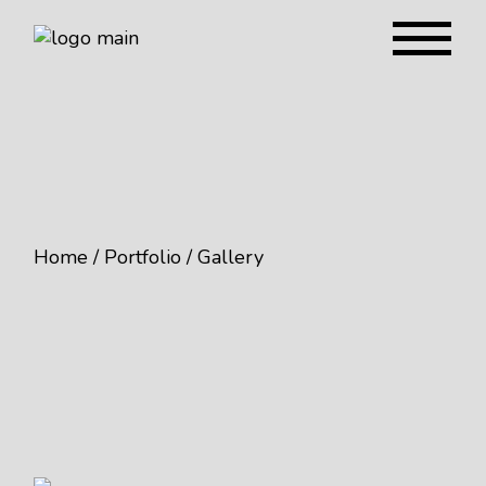
Home
Portfolio
Gallery
Beer You Like