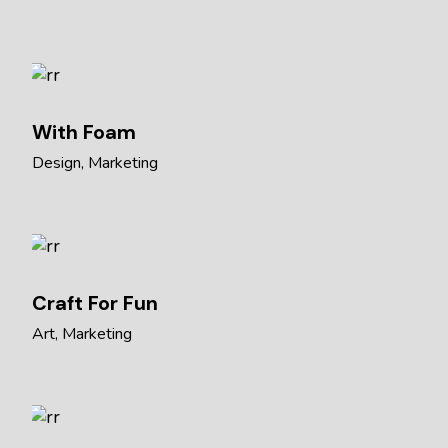
With Foam
Design
Marketing
Craft For Fun
Art
Marketing