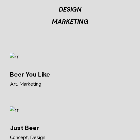
DESIGN
MARKETING
Beer You Like
Art
Marketing
Just Beer
Concept
Design