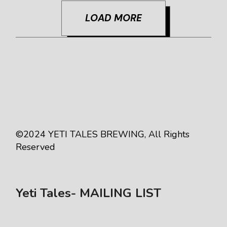
LOAD MORE
©2024
YETI TALES BREWING
, All Rights
Reserved
Yeti Tales- MAILING LIST