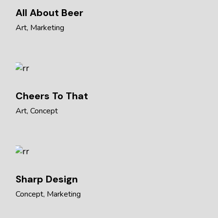
All About Beer
Art
Marketing
Cheers To That
Art
Concept
Sharp Design
Concept
Marketing