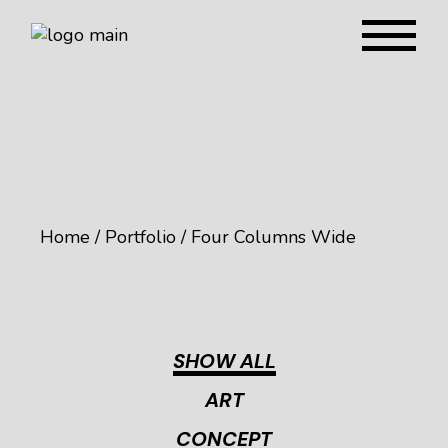
Home
Portfolio
Four Columns Wide
SHOW ALL
ART
CONCEPT