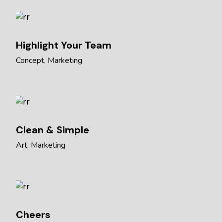
Highlight Your Team
Concept
Marketing
Clean & Simple
Art
Marketing
Cheers