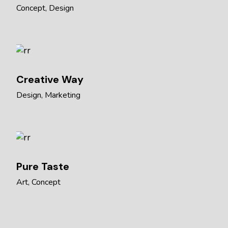
Concept
Design
Creative Way
Design
Marketing
Pure Taste
Art
Concept