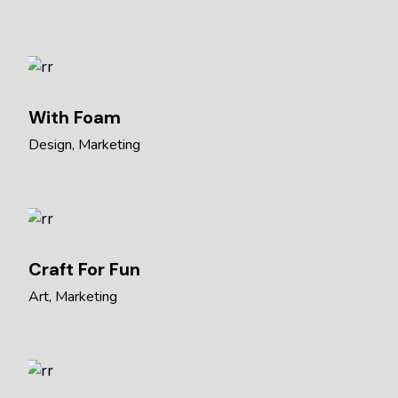
With Foam
Design
Marketing
Craft For Fun
Art
Marketing