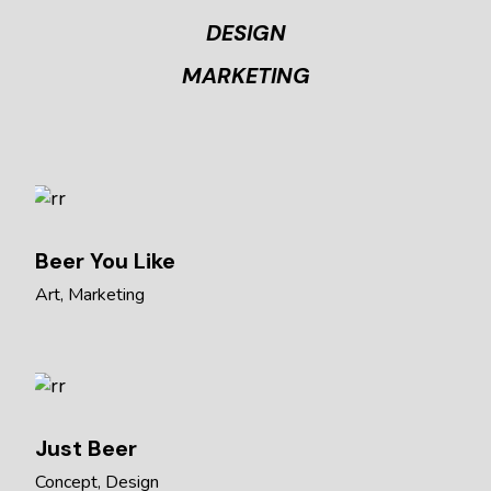
DESIGN
MARKETING
Beer You Like
Art
Marketing
Just Beer
Concept
Design