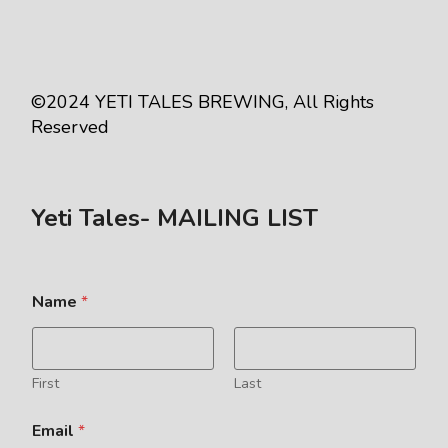
©2024
YETI TALES BREWING
, All Rights
Reserved
Yeti Tales- MAILING LIST
Name
*
First
Last
Email
*