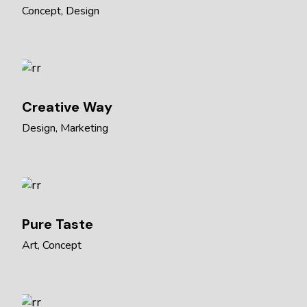
Concept
Design
Creative Way
Design
Marketing
Pure Taste
Art
Concept