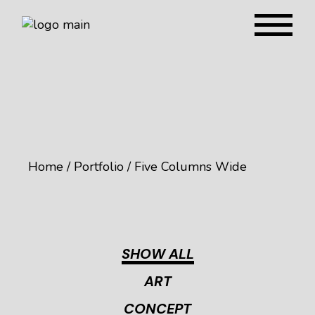
Home
Portfolio
Five Columns Wide
SHOW ALL
ART
CONCEPT