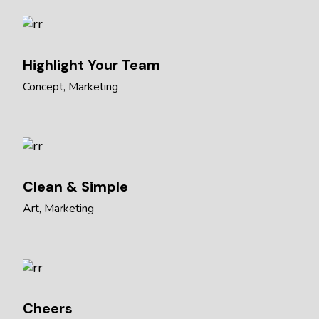
Highlight Your Team
Concept
Marketing
Clean & Simple
Art
Marketing
Cheers