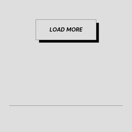
LOAD MORE