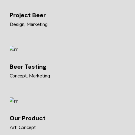
Project Beer
Design
Marketing
Beer Tasting
Concept
Marketing
Our Product
Art
Concept