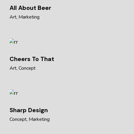
All About Beer
Art
Marketing
Cheers To That
Art
Concept
Sharp Design
Concept
Marketing